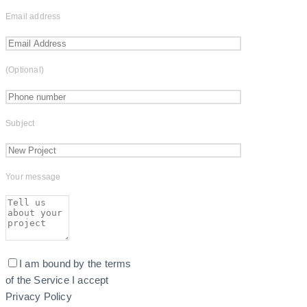
Email address
(Optional)
Subject
Your message
I am bound by the terms
of the Service I accept
Privacy Policy