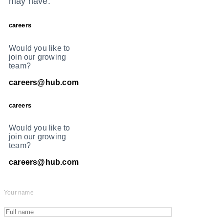
may have.
careers
Would you like to
join our growing
team?
careers@hub.com
careers
Would you like to
join our growing
team?
careers@hub.com
Your name