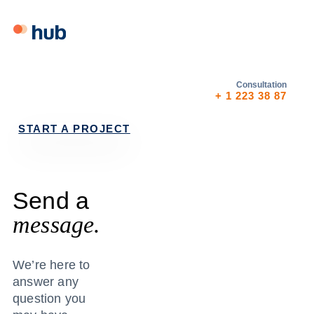
Skip
Skip
links
to
primary
navigation
Skip
Consultation
+ 1 223 38 87
to
content
START A PROJECT
Send a
message.
We’re here to
answer any
question you