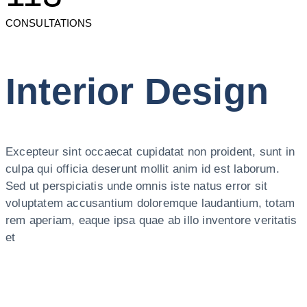
CONSULTATIONS
Interior Design
Excepteur sint occaecat cupidatat non proident, sunt in
culpa qui officia deserunt mollit anim id est laborum.
Sed ut perspiciatis unde omnis iste natus error sit
voluptatem accusantium doloremque laudantium, totam
rem aperiam, eaque ipsa quae ab illo inventore veritatis
et