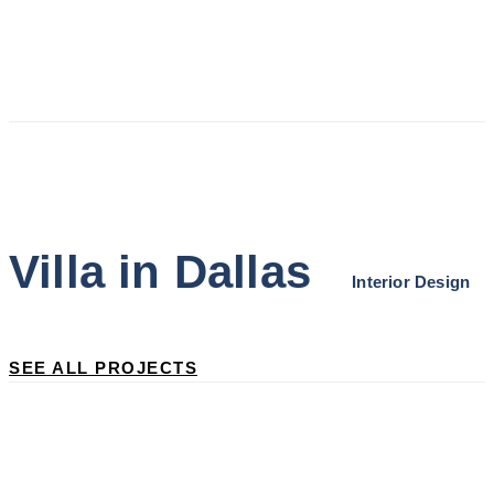
Skip
Skip
links
to
primary
navigation
Skip
Villa in Dallas
to
Interior Design
content
SEE ALL PROJECTS