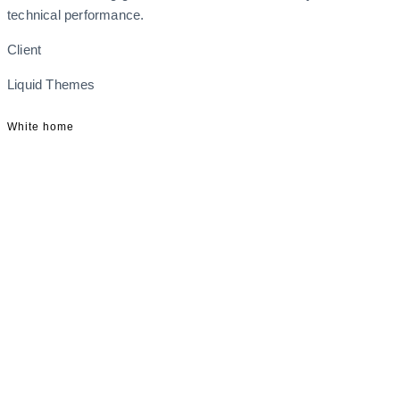
technical performance.
Client
Liquid Themes
White home