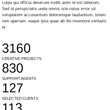
culpa qui officia deserunt mollit anim id est laborum.
Sed ut perspiciatis unde omnis iste natus error sit
voluptatem accusantium doloremque laudantium, totam
rem aperiam, eaque ipsa quae ab illo inventore veritatis
et
3160
CREATIVE PROJECTS
830
SUPPORT AGENTS
127
SELECTED CLIENTS
113