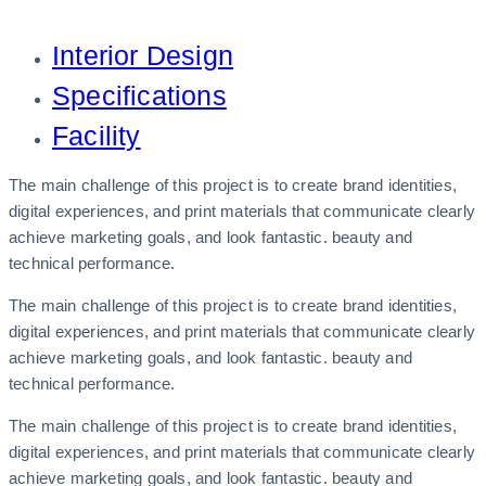
Interior Design
Specifications
Facility
The main challenge of this project is to create brand identities,
digital experiences, and print materials that communicate clearly
achieve marketing goals, and look fantastic. beauty and
technical performance.
The main challenge of this project is to create brand identities,
digital experiences, and print materials that communicate clearly
achieve marketing goals, and look fantastic. beauty and
technical performance.
The main challenge of this project is to create brand identities,
digital experiences, and print materials that communicate clearly
achieve marketing goals, and look fantastic. beauty and