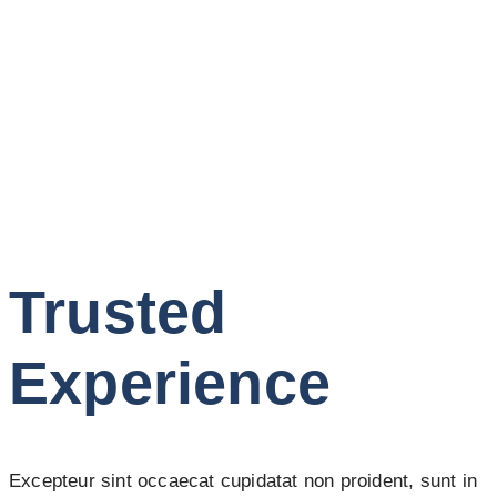
Trusted
Experience
Excepteur sint occaecat cupidatat non proident, sunt in