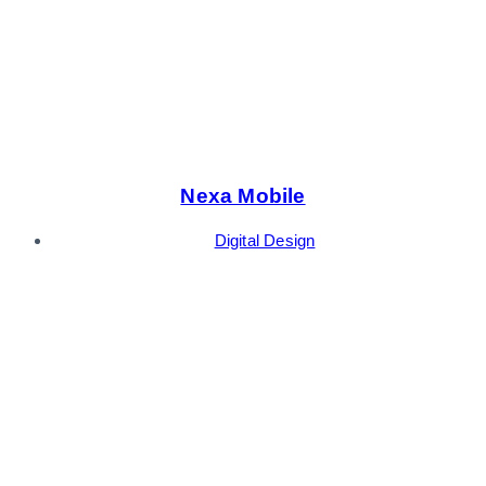
Nexa Mobile
Digital Design