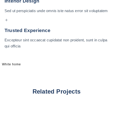
Interior Design
Sed ut perspiciatis unde omnis iste natus error sit voluptatem
Trusted Experience
Excepteur sint occaecat cupidatat non proident, sunt in culpa
qui officia
White home
Related Projects